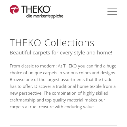
THEKO Collections
Beautiful carpets for every style and home!
From classic to modern: At THEKO you can find a huge
choice of unique carpets in various colors and designs.
Browse one of the largest assortments that the trade
has to offer. Discover a traditional home textile from a
new perspective. The combination of highly skilled
craftmanship and top quality material makes our
carpets a true treasure with enduring value.