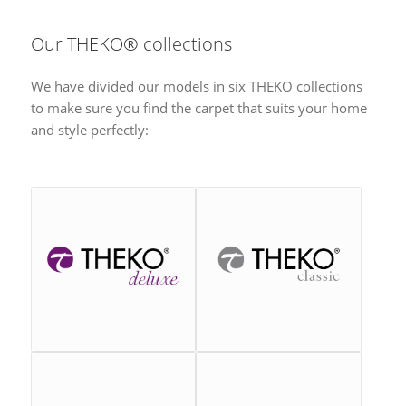
Our THEKO® collections
We have divided our models in six THEKO collections
to make sure you find the carpet that suits your home
and style perfectly: