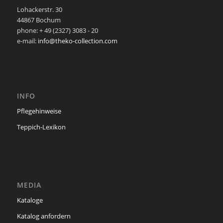
Lohackerstr. 30
44867 Bochum
phone: + 49 (2327) 3083 - 20
e-mail:
info@theko-collection.com
INFO
Pflegehinweise
Teppich-Lexikon
MEDIA
Kataloge
Katalog anfordern