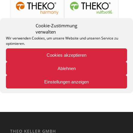
Cookie-Zustimmung
verwalten
Wir verwenden Cookies, um unsere Website und unseren Service zu
optimieren.
Cookies akzeptieren
Ablehnen
Einstellungen anzeigen
THEO KELLER GMBH