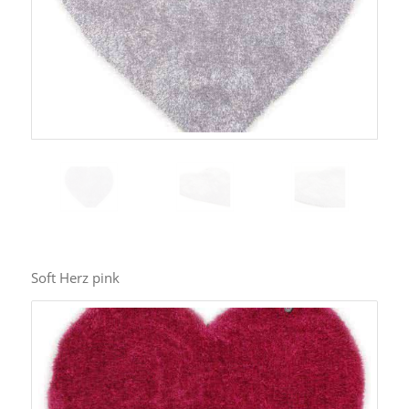
Soft Herz pink