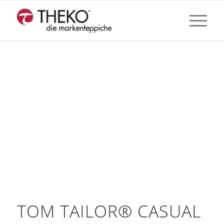
TOM TAILOR® CASUAL