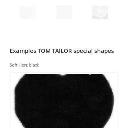
Examples TOM TAILOR special shapes
Soft Herz black