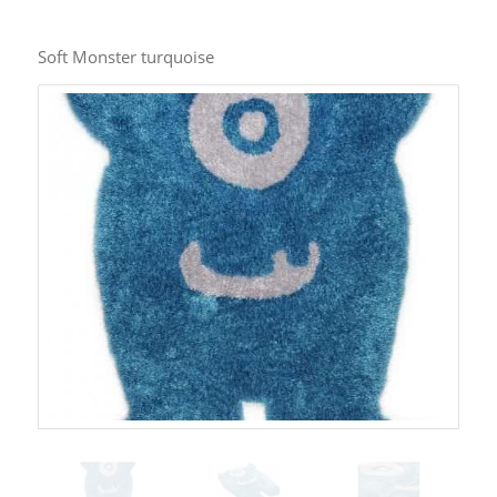
Soft Monster turquoise