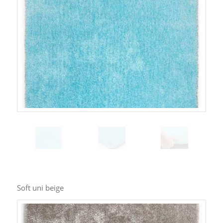
Soft uni beige