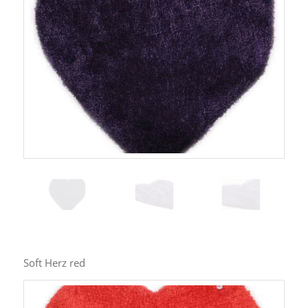
Soft Herz red