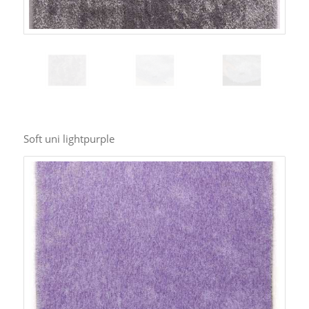
Soft uni lightpurple