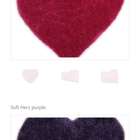
Soft Herz purple