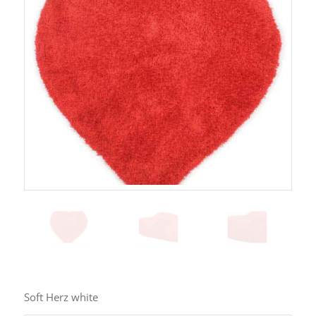
Soft Herz white