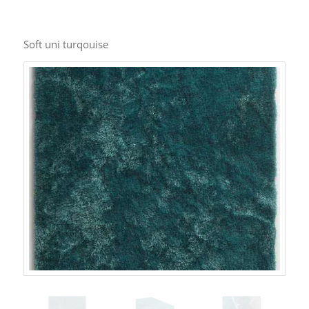
Soft uni turqouise