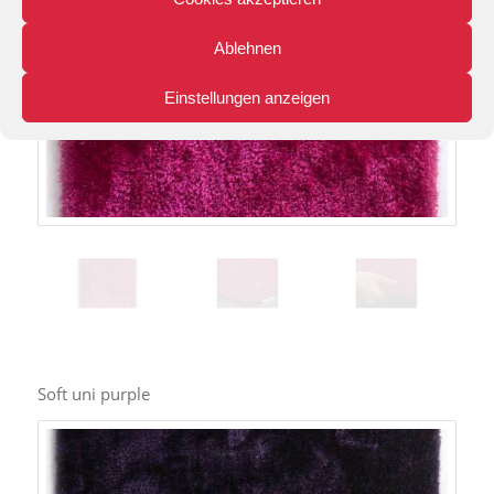
Ablehnen
Einstellungen anzeigen
Soft uni purple