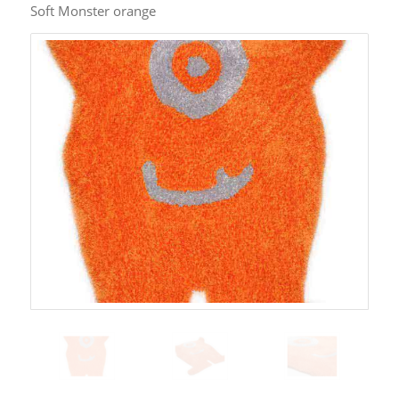
Soft Monster orange