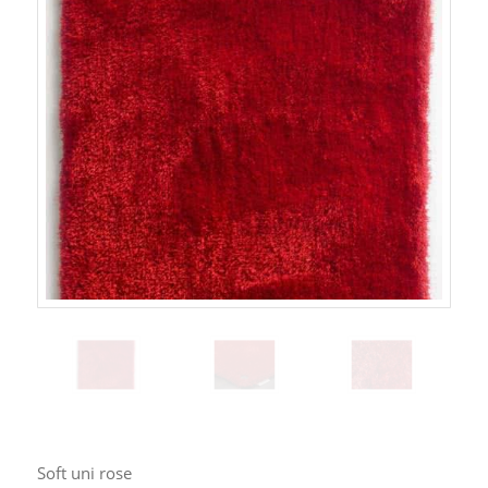
Soft uni rose