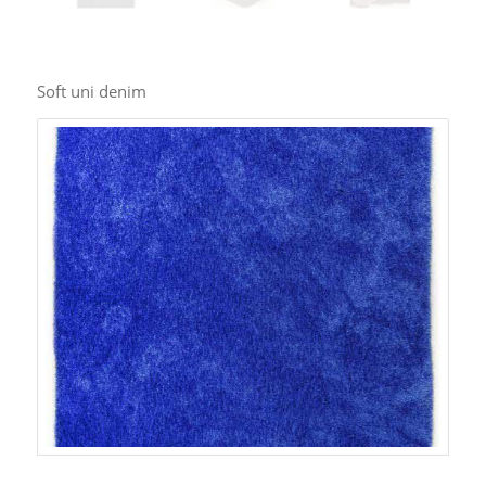
Soft uni denim