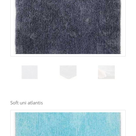
Soft uni atlantis