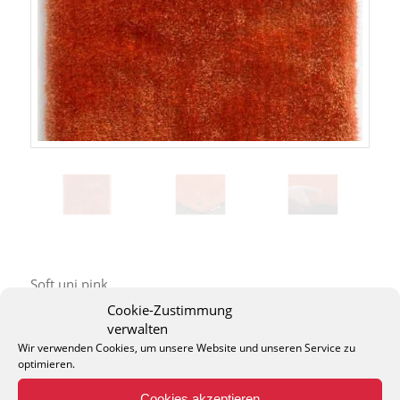
Soft uni pink
Cookie-Zustimmung
verwalten
Wir verwenden Cookies, um unsere Website und unseren Service zu
optimieren.
Cookies akzeptieren