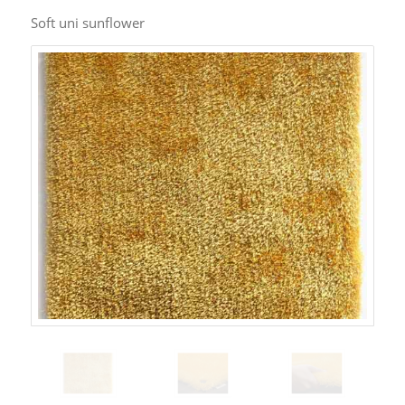
Soft uni sunflower