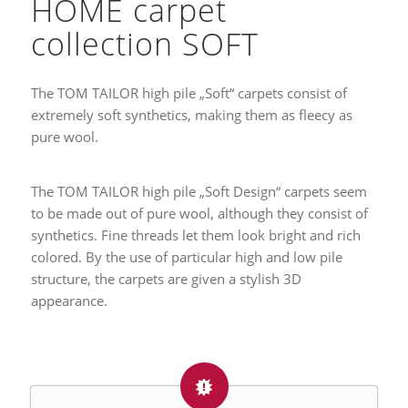
HOME carpet
collection SOFT
The TOM TAILOR high pile „Soft“ carpets consist of
extremely soft synthetics, making them as fleecy as
pure wool.
The TOM TAILOR high pile „Soft Design“ carpets seem
to be made out of pure wool, although they consist of
synthetics. Fine threads let them look bright and rich
colored. By the use of particular high and low pile
structure, the carpets are given a stylish 3D
appearance.