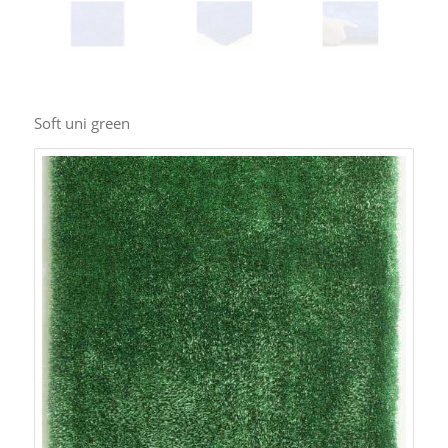
Soft uni green