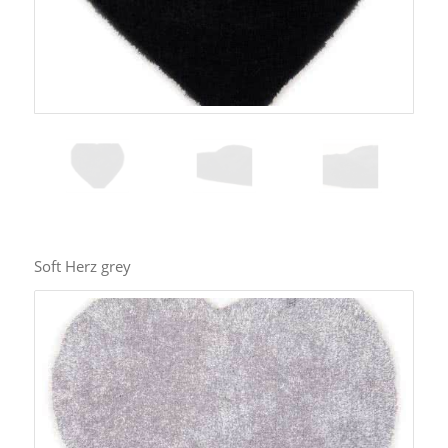
Soft Herz grey