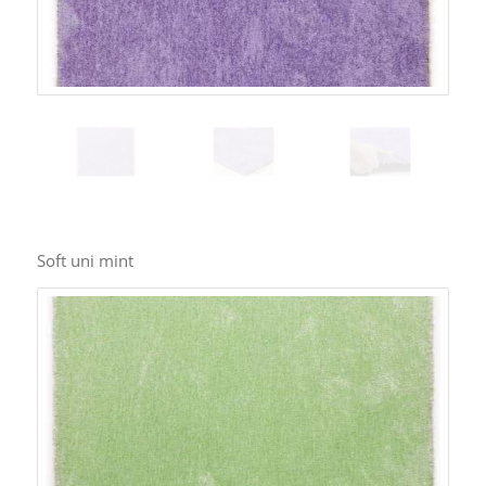
Soft uni mint