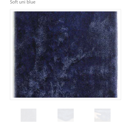
Soft uni blue