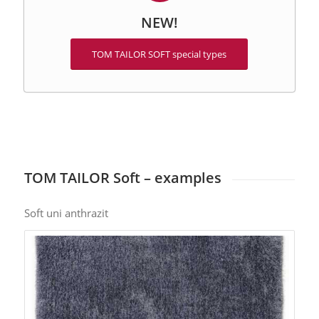
NEW!
TOM TAILOR SOFT special types
TOM TAILOR Soft – examples
Soft uni anthrazit