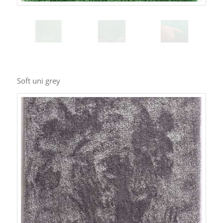
Soft uni grey