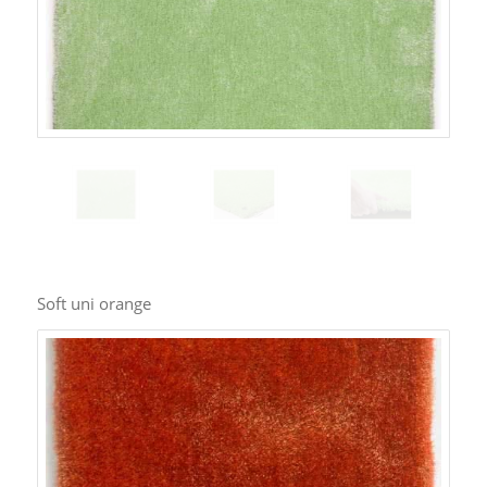
Soft uni orange