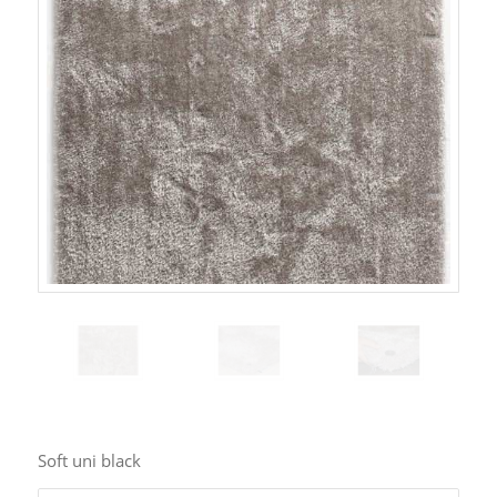
Soft uni black