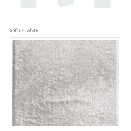
Soft uni white