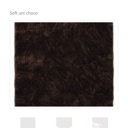
Soft uni choco