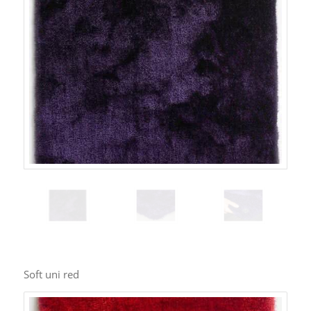
Soft uni red