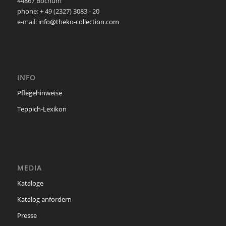
44867 Bochum
phone: + 49 (2327) 3083 - 20
e-mail:
info@theko-collection.com
INFO
Pflegehinweise
Teppich-Lexikon
MEDIA
Kataloge
Katalog anfordern
Presse