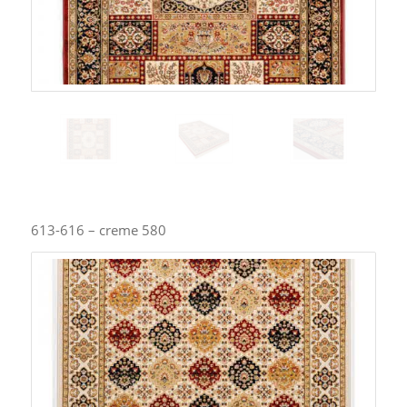
613-616 – creme 580