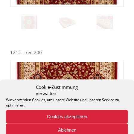
1212 – red 200
Cookie-Zustimmung
verwalten
Wir verwenden Cookies, um unsere Website und unseren Service zu
optimieren.
Cookies akzeptieren
Ablehnen