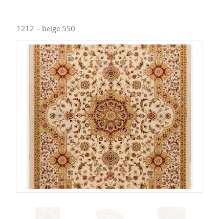
1212 – beige 550