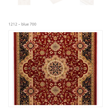
1212 – blue 700