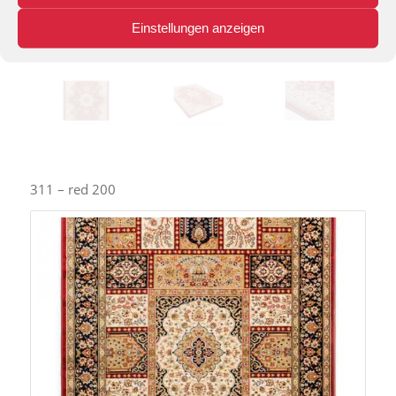
Einstellungen anzeigen
311 – red 200