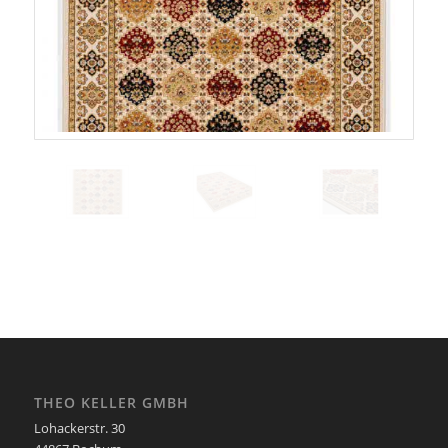
THEO KELLER GMBH
Lohackerstr. 30