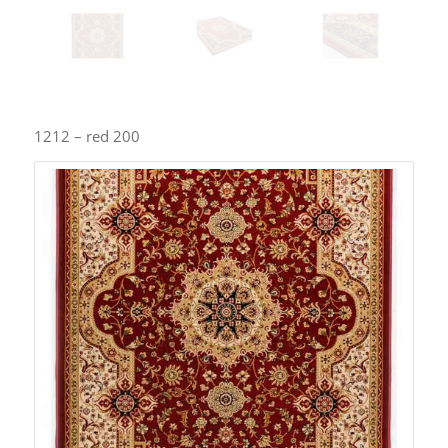
1212 – red 200