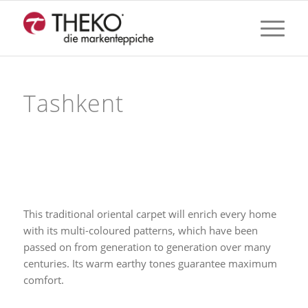
Tashkent
This traditional oriental carpet will enrich every home
with its multi-coloured patterns, which have been
passed on from generation to generation over many
centuries. Its warm earthy tones guarantee maximum
comfort.